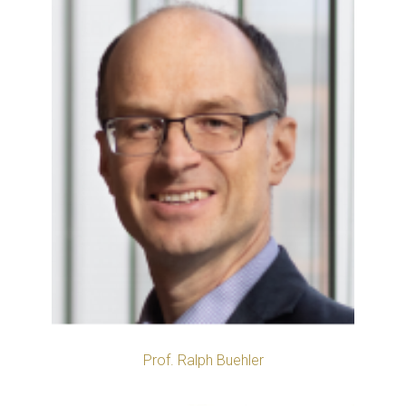
Prof. Ralph Buehler