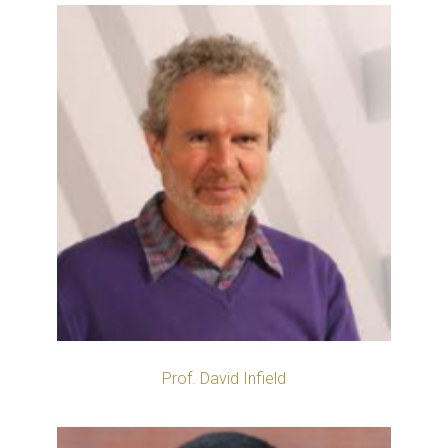
Prof. David Infield