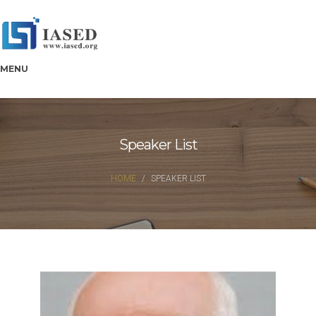
MENU
Speaker List
HOME
SPEAKER LIST