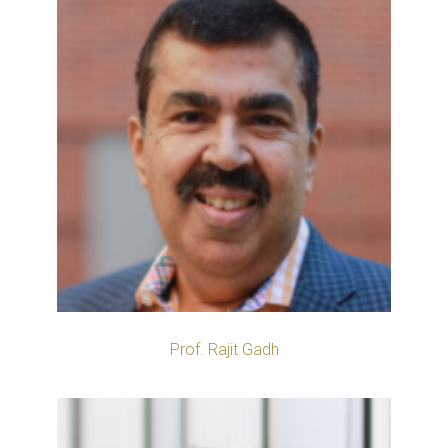
Prof. Rajit Gadh