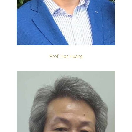
Prof. Han Huang