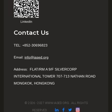
Linkedln
Contact Us
TEL: +852-30696823
Email:
info@iased.org
Address
:
FLAT/RM A 9/F SILVERCORP
INTERNATIONAL TOWER 707-713 NATHAN ROAD
MONGKOK, HONGKONG
© 2026 - 2027 WWW.IASED.ORG . ALL RIGHTS
RESERVED.