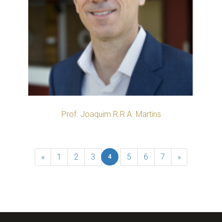
Prof. Joaquim R.R.A. Martins
«
1
2
3
5
6
7
»
4