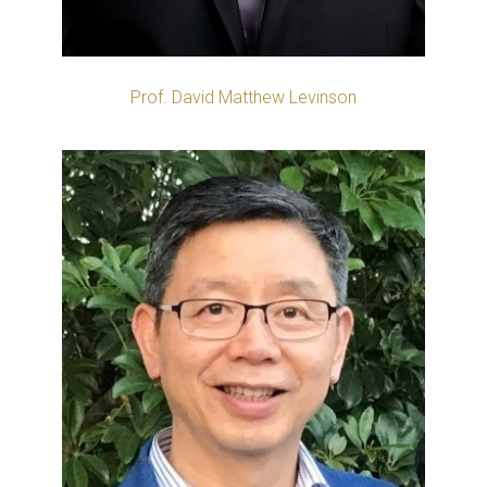
Prof. David Matthew Levinson