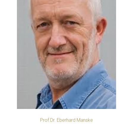
Prof.Dr. Eberhard Manske