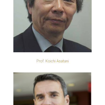
Prof. Koichi Asatani