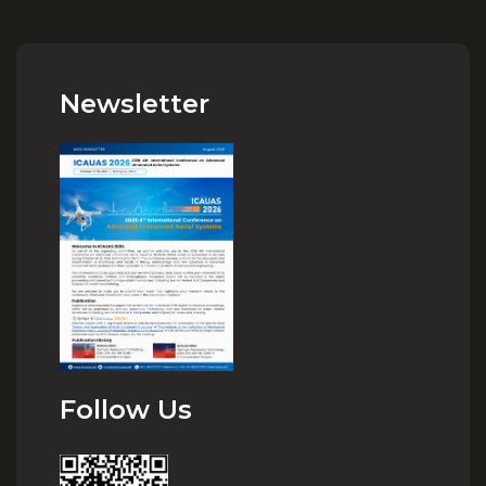
Newsletter
Follow Us