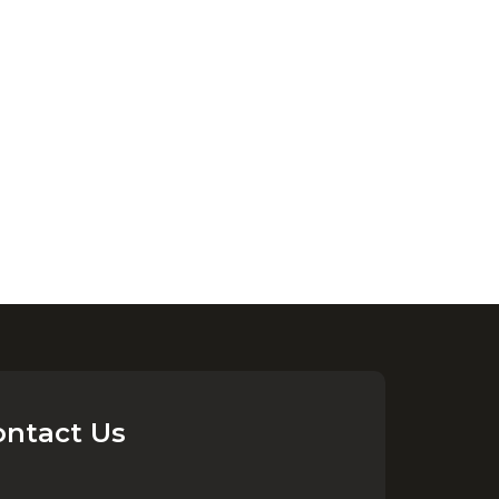
ontact Us