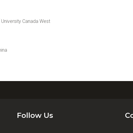
University Canada West
hina
Follow Us
C