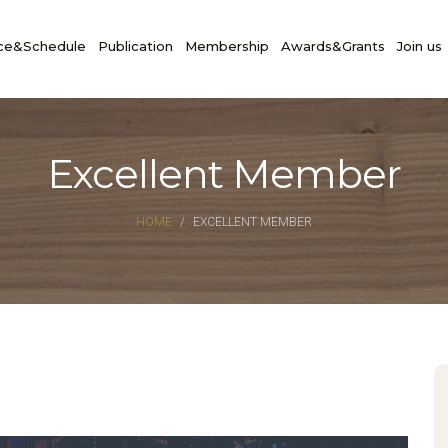
ce&Schedule
Publication
Membership
Awards&Grants
Join us
Excellent Member
HOME
EXCELLENT MEMBER