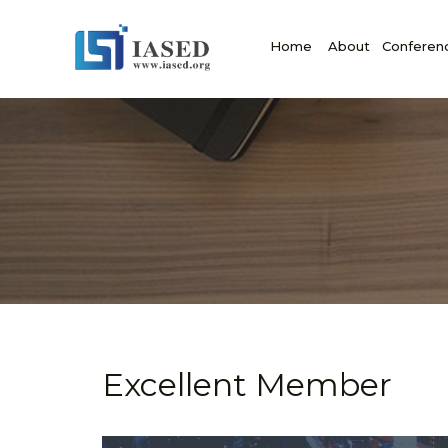
Home
About
Conferen
Excellent Member