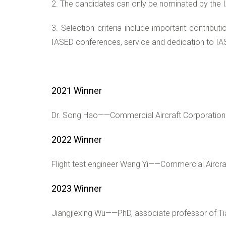
2. The candidates can only be nominated by the 
3. Selection criteria include important contribut
IASED conferences, service and dedication to IAS
2021 Winner
Dr. Song Hao——Commercial Aircraft Corporation 
2022 Winner
Flight test engineer Wang Yi——Commercial Aircra
20
23 Winner
Jiangjiexing Wu——PhD, associate professor of Tian