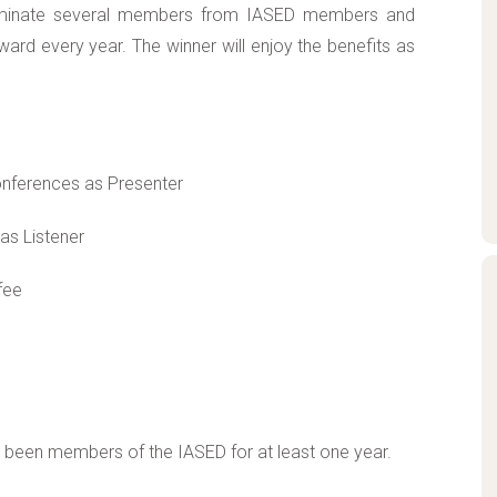
 nominate several members from IASED members and
ard every year. The winner will enjoy the benefits as
conferences as Presenter
as Listener
fee
e been members of the IASED for at least one year.