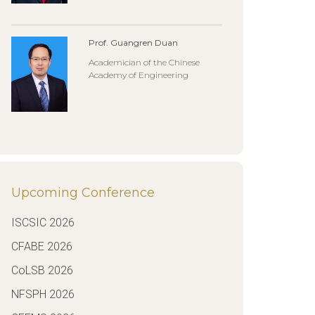
Prof. Guangren Duan
Academician of the Chinese
Academy of Engineering
Upcoming Conference
ISCSIC 2026
CFABE 2026
CoLSB 2026
NFSPH 2026