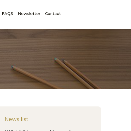
FAQS
Newsletter
Contact
News list