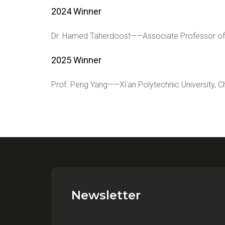
2024 Winner
Dr. Hamed Taherdoost——Associate Professor of 
2025 Winner
Prof. Peng Yang
——
Xi'an Polytechnic University, C
Newsletter