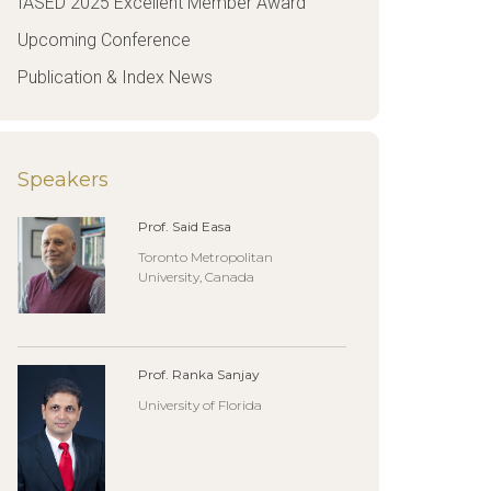
IASED 2025 Excellent Member Award
Upcoming Conference
Publication & Index News
Speakers
Prof. Said Easa
Toronto Metropolitan
University, Canada
Prof. Ranka Sanjay
University of Florida