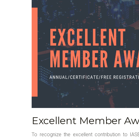
Excellent Member Aw
To recognize the excellent contribution to IASE