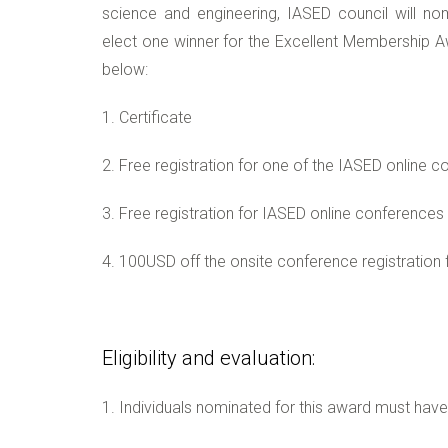
science and engineering, IASED council will
elect one winner for the Excellent Membership Aw
below:
1. Certificate
2. Free registration for one of the IASED online 
3. Free registration for IASED online conferences 
4. 100USD off the onsite conference registration 
Eligibility and evaluation:
1. Individuals nominated for this award must hav