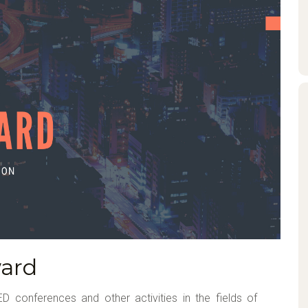
ard
D conferences and other activities in the fields of