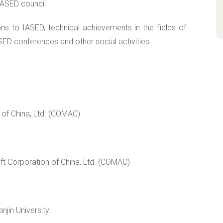
IASED council
ions to IASED, technical achievements in the fields of
ED conferences and other social activities.
of China, Ltd. (COMAC)
ft Corporation of China, Ltd. (COMAC)
jin University.