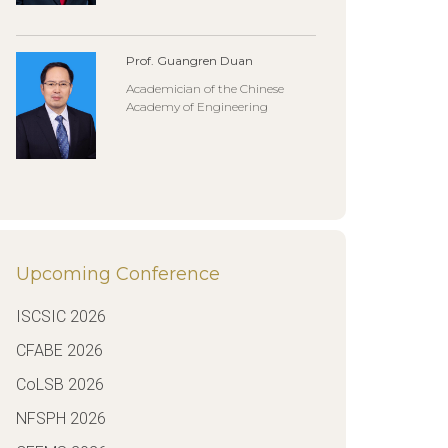
Prof. Guangren Duan
Academician of the Chinese
Academy of Engineering
Upcoming Conference
ISCSIC 2026
CFABE 2026
CoLSB 2026
NFSPH 2026