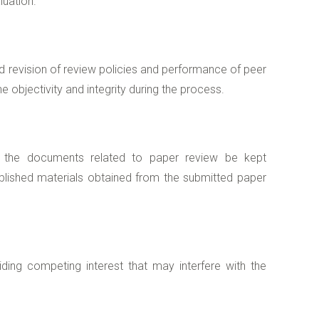
luation.
d revision of review policies and performance of peer
e objectivity and integrity during the process.
in the documents related to paper review be kept
ublished materials obtained from the submitted paper
ding competing interest that may interfere with the