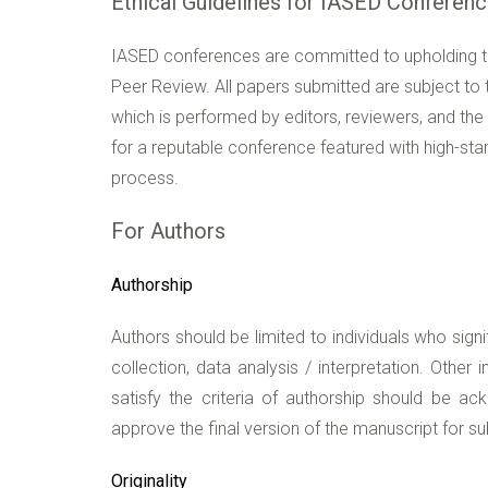
Ethical Guidelines for IASED Conferen
IASED conferences are committed to upholding the
Peer Review. All papers submitted are subject to t
which is performed by editors, reviewers, and the 
for a reputable conference featured with high-sta
process.
For Authors
Authorship
Authors should be limited to individuals who signi
collection, data analysis / interpretation. Other
satisfy the criteria of authorship should be a
approve the final version of the manuscript for s
Originality