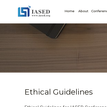
Home
About
Conferen
Ethical Guidelines