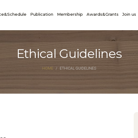
ce&Schedule
Publication
Membership
Awards&Grants
Join us
Ethical Guidelines
HOME
ETHICAL GUIDELINES