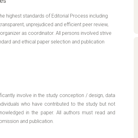
ces
 highest standards of Editorial Process including
ransparent, unprejudiced and efficient peer review,
organizer as coordinator. All persons involved strive
ndard and ethical paper selection and publication
ficantly involve in the study conception / design, data
 individuals who have contributed to the study but not
cknowledged in the paper. All authors must read and
ubmission and publication.