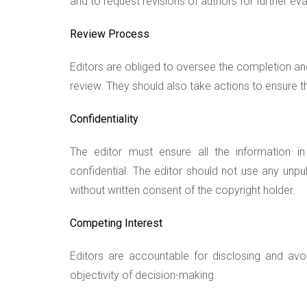
and to request revisions of authors for further eva
Review Process
Editors are obliged to oversee the completion an
review. They should also take actions to ensure th
Confidentiality
The editor must ensure all the information 
confidential. The editor should not use any unp
without written consent of the copyright holder.
Competing Interest
Editors are accountable for disclosing and avoi
objectivity of decision-making.