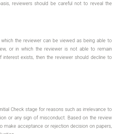
sis, reviewers should be careful not to reveal the
 in which the reviewer can be viewed as being able to
ew, or in which the reviewer is not able to remain
f interest exists, then the reviewer should decline to
 Initial Check stage for reasons such as irrelevance to
ation or any sign of misconduct. Based on the review
y to make acceptance or rejection decision on papers,