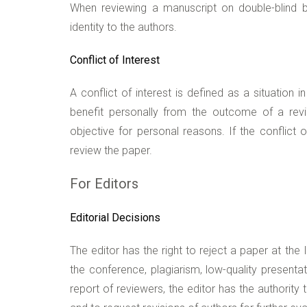
When reviewing a manuscript on double-blind ba
identity to the authors.
Conflict of Interest
A conflict of interest is defined as a situation
benefit personally from the outcome of a revi
objective for personal reasons. If the conflict o
review the paper.
For Editors
Editorial Decisions
The editor has the right to reject a paper at the
the conference, plagiarism, low-quality present
report of reviewers, the editor has the authorit