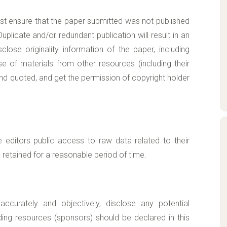
ust ensure that the paper submitted was not published
plicate and/or redundant publication will result in an
close originality information of the paper, including
use of materials from other resources (including their
 and quoted, and get the permission of copyright holder
e editors public access to raw data related to their
retained for a reasonable period of time.
accurately and objectively, disclose any potential
ding resources (sponsors) should be declared in this