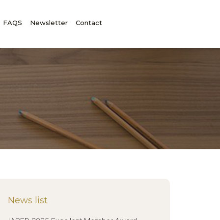
FAQS
Newsletter
Contact
News list