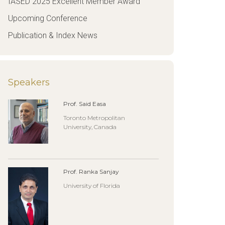
IASED 2025 Excellent Member Award
Upcoming Conference
Publication & Index News
Speakers
Prof. Said Easa
Toronto Metropolitan
University, Canada
Prof. Ranka Sanjay
University of Florida