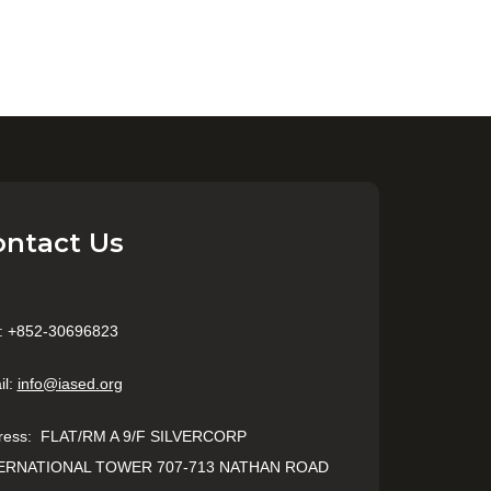
ontact Us
: +852-30696823
il:
info@iased.org
ress
:
FLAT/RM A 9/F SILVERCORP
ERNATIONAL TOWER 707-713 NATHAN ROAD