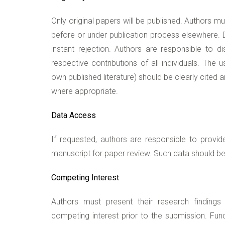
Only original papers will be published. Authors m
before or under publication process elsewhere. Du
instant rejection. Authors are responsible to dis
respective contributions of all individuals. The 
own published literature) should be clearly cited
where appropriate.
Data Access
If requested, authors are responsible to provid
manuscript for paper review. Such data should be 
Competing Interest
Authors must present their research findings 
competing interest prior to the submission. Fun