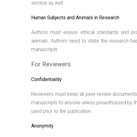
section as well.
Human Subjects and Animals in Research
Authors must ensure ethical standards and pr
animals. Authors need to state the research has 
manuscripts.
For Reviewers
Confidentiality
Reviewers must keep all peer review documents c
manuscripts to anyone unless preauthorized by th
used prior to the publication.
Anonymity