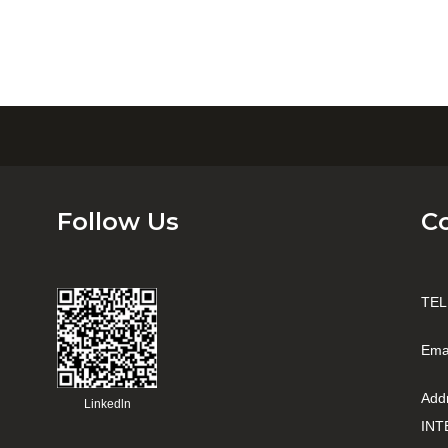
Follow Us
C
TEL
Ema
Add
Linkedln
INT