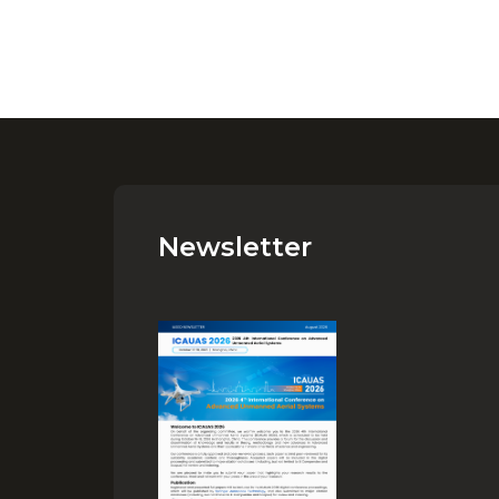
Newsletter