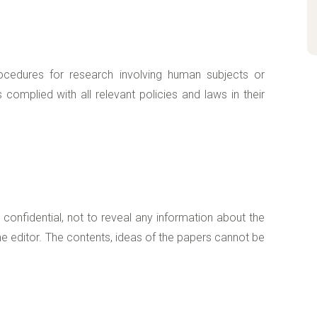
ocedures for research involving human subjects or
complied with all relevant policies and laws in their
onfidential, not to reveal any information about the
e editor. The contents, ideas of the papers cannot be